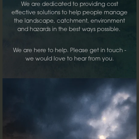
We are dedicated to providing cost
REPORTING
effective solutions to help people manage
the landscape, catchment, environment
and hazards in the best ways possible.
We are here to help. Please get in touch -
we would love to hear from you.