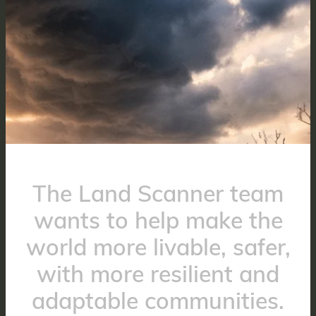
The Land Scanner team
wants to help make the
world more livable, safer,
with more resilient and
adaptable communities.