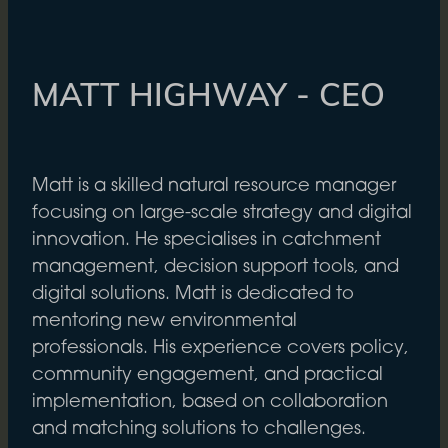
MATT HIGHWAY - CEO
Matt is a skilled natural resource manager
focusing on large-scale strategy and digital
innovation. He specialises in catchment
management, decision support tools, and
digital solutions. Matt is dedicated to
mentoring new environmental
professionals. His experience covers policy,
community engagement, and practical
implementation, based on collaboration
and matching solutions to challenges.