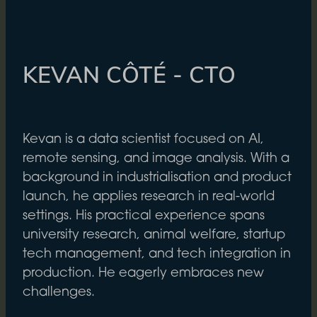
KEVAN CÔTÉ - CTO
Kevan is a data scientist focused on AI,
remote sensing, and image analysis. With a
background in industrialisation and product
launch, he applies research in real-world
settings. His practical experience spans
university research, animal welfare, startup
tech management, and tech integration in
production. He eagerly embraces new
challenges.