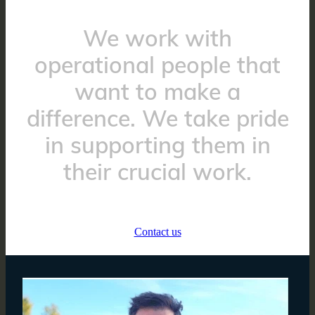
We work with
operational people that
want to make a
difference. We take pride
in supporting them in
their crucial work.
Contact us