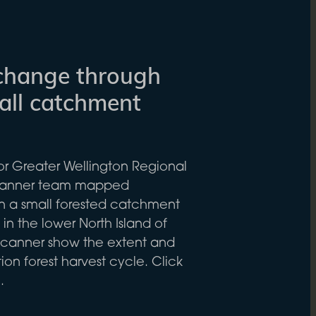
change through
mall catchment
for Greater Wellington Regional
Scanner team mapped
n a small forested catchment
in the lower North Island of
canner show the extent and
ion forest harvest cycle. Click
.