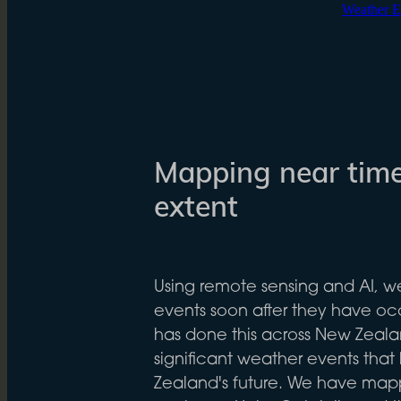
Weather E
Mapping near time
extent
Using remote sensing and AI, 
events soon after they have oc
has done this across New Zeala
significant weather events th
Zealand's future. We have map