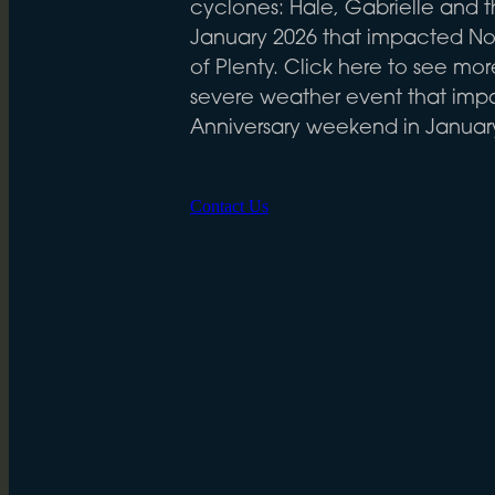
cyclones: Hale, Gabrielle and t
January 2026 that impacted No
of Plenty. Click here to see mo
severe weather event that im
Anniversary weekend in Januar
Contact Us