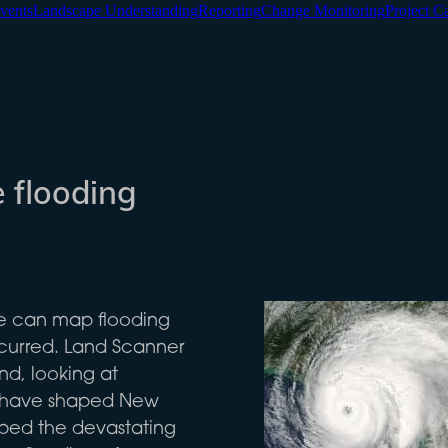
vents
Landscape Understanding
Reporting
Change Monitoring
Project C
 flooding
we can map flooding
curred. Land Scanner
nd, looking at
at have shaped New
ped the devastating