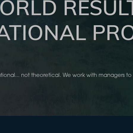
ORLD RESUL
ATIONAL PRO
tional... not theoretical. We work with managers 