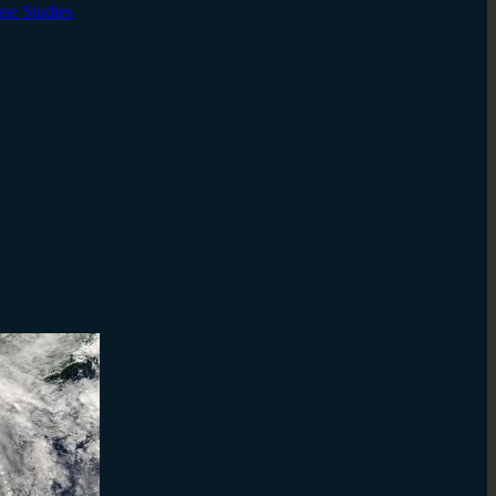
ase Studies