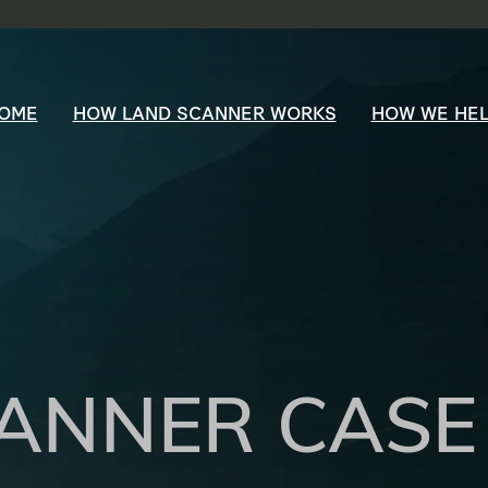
OME
HOW LAND SCANNER WORKS
HOW WE HE
ANNER CASE 