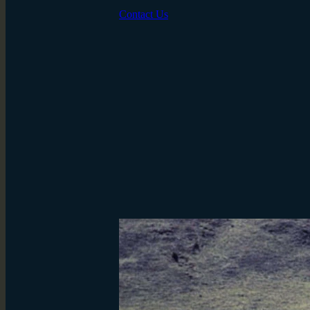
Contact Us