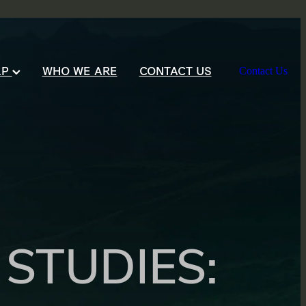
LP
WHO WE ARE
CONTACT US
Contact Us
STUDIES: