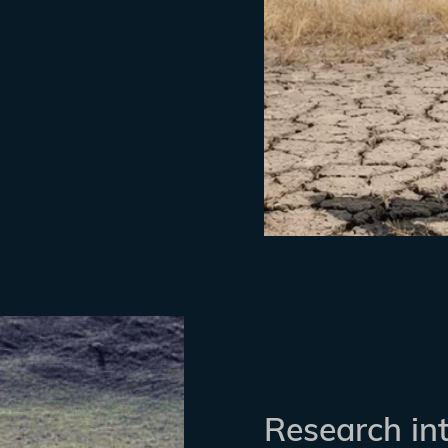
Research in