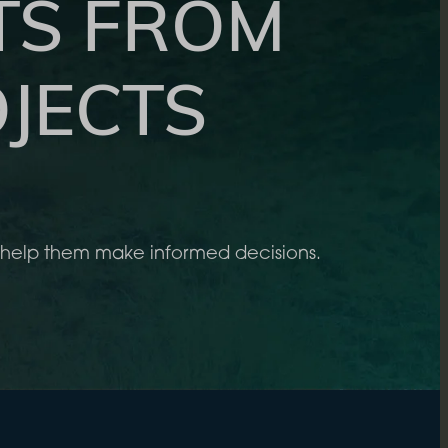
TS FROM
JECTS
to help them make informed decisions.