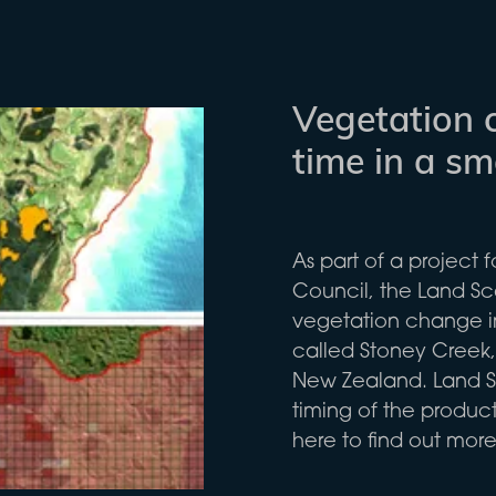
Vegetation 
time in a s
As part of a project 
Council, the Land 
vegetation change i
called Stoney Creek, 
New Zealand. Land S
timing of the product
here to find out more