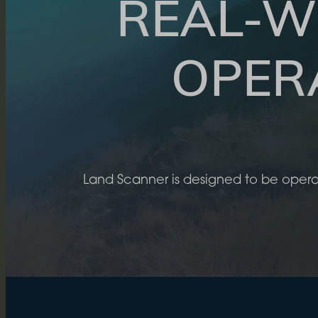
REAL-W
OPER
Land Scanner is designed to be opera