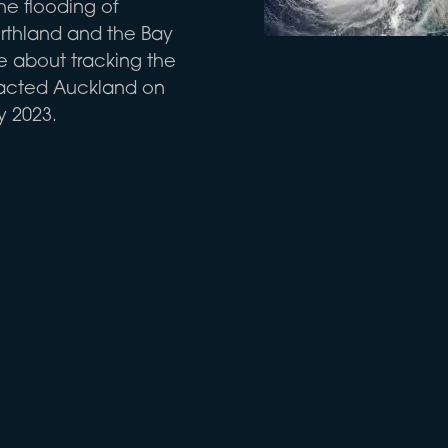
he flooding of
rthland and the Bay
re about tracking the
pacted Auckland on
y 2023.