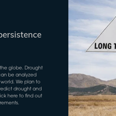
persistence
the globe. Drought
 can be analyzed
 world. We plan to
predict drought and
ck here to find out
urements.