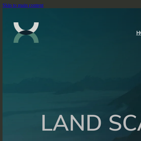
Skip to main content
H
LAND SC