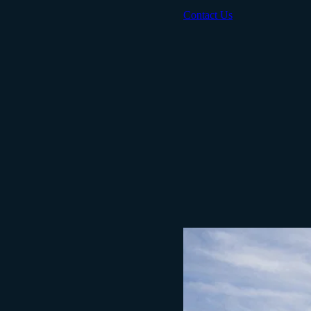
Contact Us