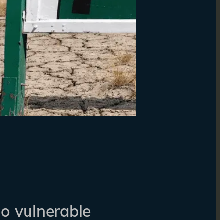
to vulnerable