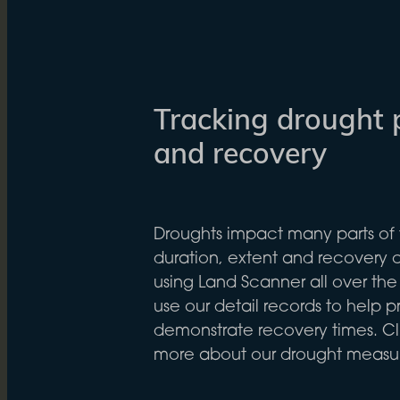
Tracking drought 
and recovery
Droughts impact many parts of 
duration, extent and recovery
using Land Scanner all over the
use our detail records to help 
demonstrate recovery times. Cli
more about our drought meas